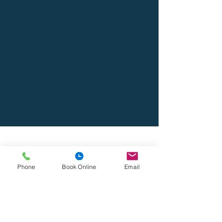
Address
Lido Medical Practice, Suite 3.06 Lido Medical
Phone
Book Online
Email
Centre, St Saviour's Rd, JE2 7LA
Contact
Lidomedicalpractice@lmp.gpnet.je