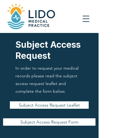
Subject Access
Request
In order to request your medical
records please read the subject
access request leaflet and
complete the form below.
Subject Access Request Leaflet
Subject Access Request Form