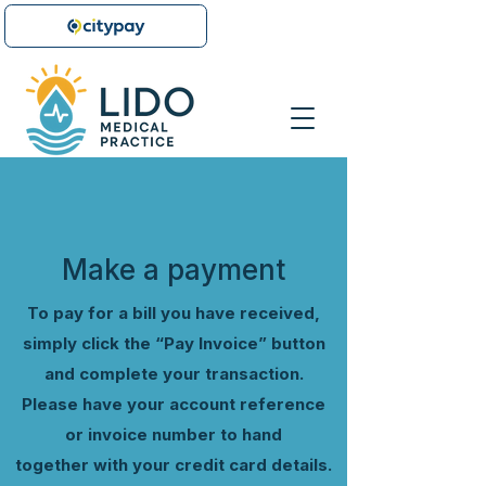
Button Text
Make a payment
To pay for a bill you have received,
simply click the “Pay Invoice” button
and complete your transaction.
Please have your account reference
or invoice number to hand
together
with your credit card
details.