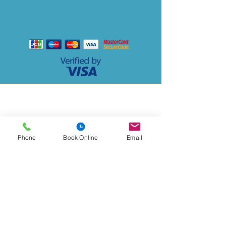
P
a
y
with
Address
Lido Medical Practice, Suite 3.06 Lido Medical
Centre, St Saviour's Rd, JE2 7LA
Phone
Book Online
Email
Contact
Lidomedicalpractice@lmp.gpnet.je
Tel:
01534 723892
Out of hours:
01534 445445