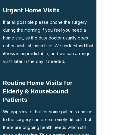
Urgent Home Visits
If at all possible please phone the surgery
during the morning if you feel you need a
home visit, as the duty doctor usually goes
out on visits at lunch time. We understand that
illness is unpredictable, and we can arrange
visits later in the day if needed.
Routine Home Visits for
Elderly & Housebound
Patients
We appreciate that for some patients coming
to the surgery can be extremely difficult, but
there are ongoing health needs which still