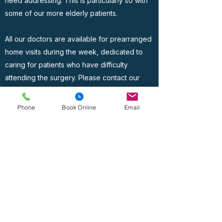
need addressing. This is particularly so with
some of our more elderly patients.
All our doctors are available for prearranged
home visits during the week, dedicated to
caring for patients who have difficulty
attending the surgery. Please contact our
administration team to discuss this with your
doctor, who will endeavour to assist you.
Phone
Book Online
Email
Address
Lido Medical Practice, Suite 3.06 Lido Medical
Centre, St Saviour's Rd, JE2 7LA
Contact
Lidomedicalpractice@lmp.gpnet.je