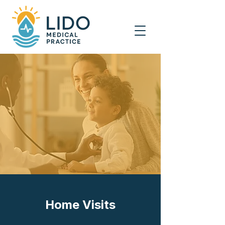
Home Visits