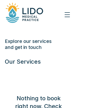
Explore our services
and get in touch
Our Services
Nothing to book
right now. Check