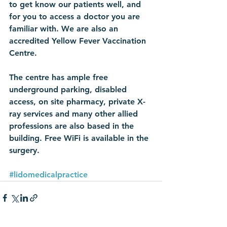
to get know our patients well, and 
for you to access a doctor you are 
familiar with. We are also an 
accredited Yellow Fever Vaccination 
Centre.
The centre has ample free 
underground parking, disabled 
access, on site pharmacy, private X-
ray services and many other allied 
professions are also based in the 
building. Free WiFi is available in the 
surgery.
#lidomedicalpractice