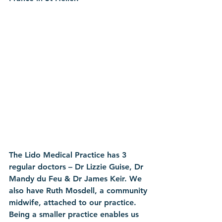
The Lido Medical Practice has 3 
regular doctors – Dr Lizzie Guise, Dr 
Mandy du Feu & Dr James Keir. We 
also have Ruth Mosdell, a community 
midwife, attached to our practice. 
Being a smaller practice enables us 