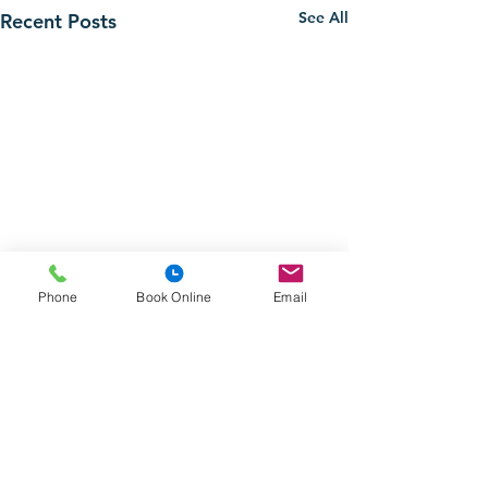
See All
Recent Posts
Phone
Book Online
Email
Comments