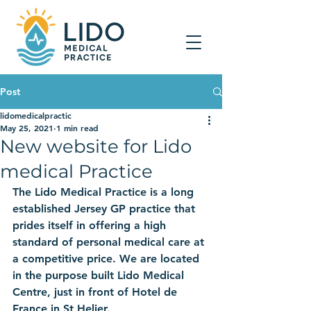
Post
lidomedicalpractic
May 25, 2021
1 min read
New website for Lido
medical Practice
The Lido Medical Practice is a long 
established Jersey GP practice that 
prides itself in offering a high 
standard of personal medical care at 
a competitive price. We are located 
in the purpose built Lido Medical 
Centre, just in front of Hotel de 
France in St Helier.