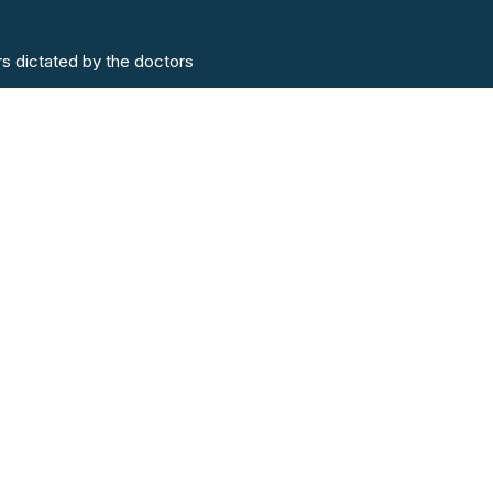
rs dictated by the doctors
Contact
6 Lido Medical Centre, St
Lidomedicalpract
Tel:
01534 723892
Out of hours:
0153