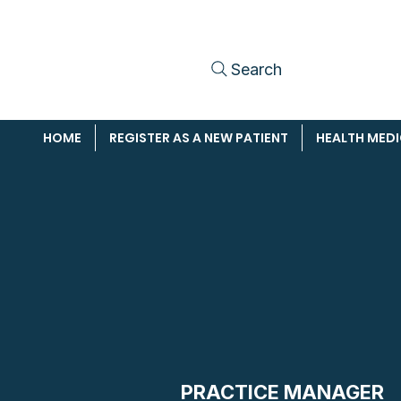
Search
HOME
REGISTER AS A NEW PATIENT
HEALTH MED
PRACTICE MANAGER