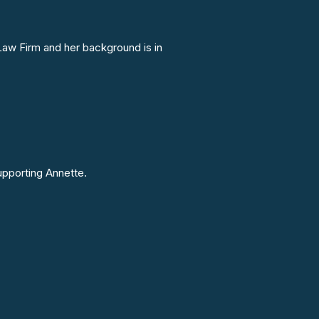
Law Firm and her background is in
upporting Annette.