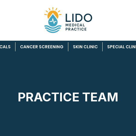
ICALS
CANCER SCREENING
SKIN CLINIC
SPECIAL CLIN
PRACTICE TEAM