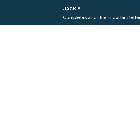
JACKIE
Completes all of the important lette
Address
Lido Medical Practice, Suite 3.0
Saviour's Rd, JE2 7LA