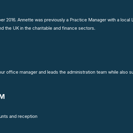
ber 2016. Annette was previously a Practice Manager with a local 
d the UK in the charitable and finance sectors.
 our office manager and leads the administration team while also s
AM
ounts and reception