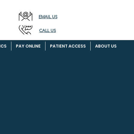
EMAIL
US
CALL US
ICS
PAY ONLINE
PATIENT ACCESS
ABOUT US