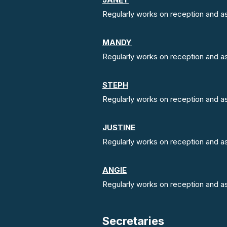
Regularly works on reception and ass
MANDY
Regularly works on reception and ass
STEPH
Regularly works on reception and ass
JUSTINE
Regularly works on reception and ass
ANGIE
Regularly works on reception and ass
Secretaries