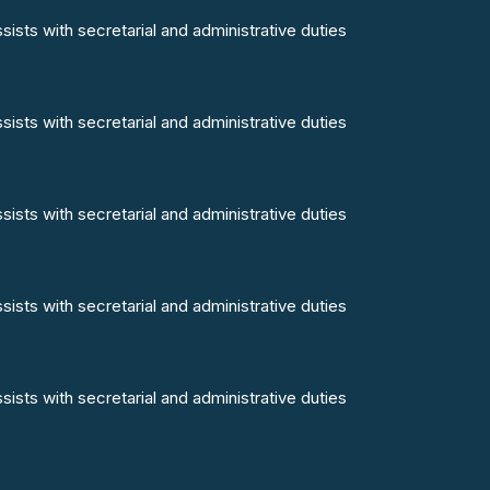
ists with secretarial and administrative duties
ists with secretarial and administrative duties
ists with secretarial and administrative duties
ists with secretarial and administrative duties
ists with secretarial and administrative duties