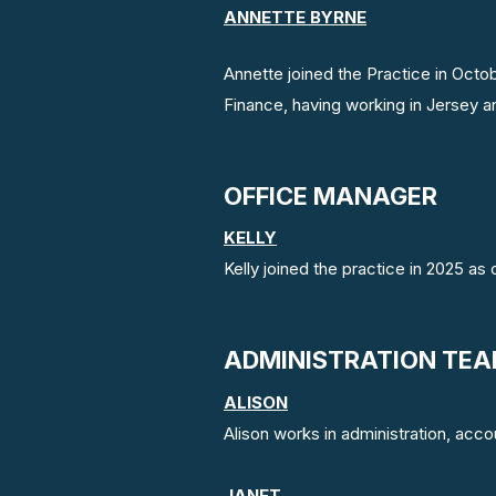
ANNETTE BYRNE
Annette joined the Practice in Octo
Finance, having working in Jersey an
OFFICE MANAGER
KELLY
Kelly joined the practice in 2025 as
ADMINISTRATION TE
ALISON
Alison works in administration, acc
JANET