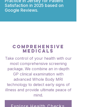
Practice in Jersey for Patient
Satisfaction in 2025 based on
Google Reviews.
COMPREHENSIVE
MEDICALS
Take control of your health with our
most comprehensive screening
package. We combine an in-depth
GP clinical examination with
advanced Whole Body MRI
technology to detect early signs of
illness and provide ultimate peace of
mind.
Explore Health Checks