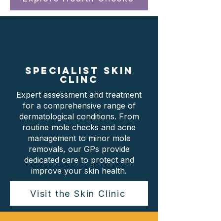
SPECIALIST SKIN
CLINC
Expert assessment and treatment
for a comprehensive range of
dermatological conditions. From
routine mole checks and acne
management to minor mole
removals, our GPs provide
dedicated care to protect and
improve your skin health.
Visit the Skin Clinic