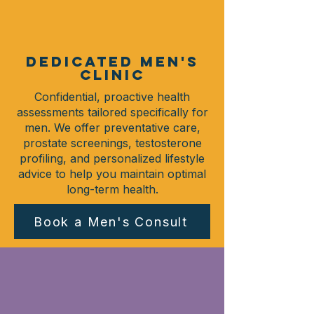
DEDICATED MEN'S
CLINIC
Confidential, proactive health
assessments tailored specifically for
men. We offer preventative care,
prostate screenings, testosterone
profiling, and personalized lifestyle
advice to help you maintain optimal
long-term health.
Book a Men's Consult