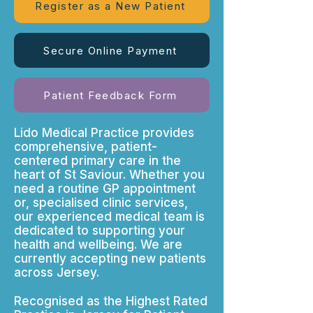
Register as a New Patient
Secure Online Payment
Patient Feedback Form
Lido Medical Practice provides
comprehensive, patient-
centered primary care in the
heart of St Saviour. Whether you
need a routine GP appointment
or, specialised clinic services,
our experienced medical team is
dedicated to supporting your
health and wellbeing. We are
currently accepting new patients
across Jersey.
Recognised as the Highest Rated